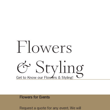
Flowers
& Styling
Get to Know our Flowers & Styling!
Flowers for Events
Request a quote for any event. We will