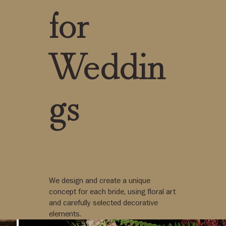
for
Weddin
gs
We design and create a unique
concept for each bride, using floral art
and carefully selected decorative
elements.