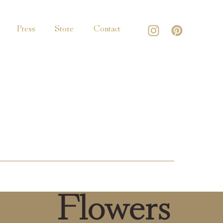
Press
Store
Contact
Flowers