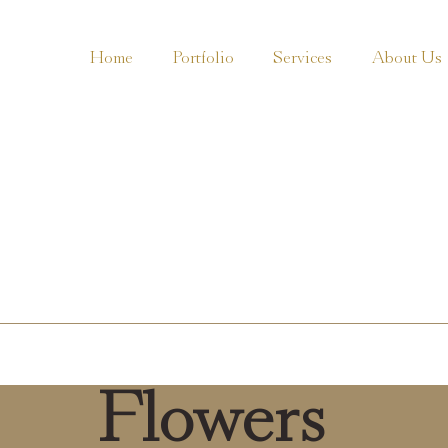
Home
Portfolio
Services
About Us
Flowers