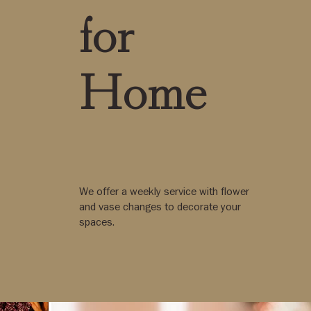
for
Home
We offer a weekly service with flower
and vase changes to decorate your
spaces.