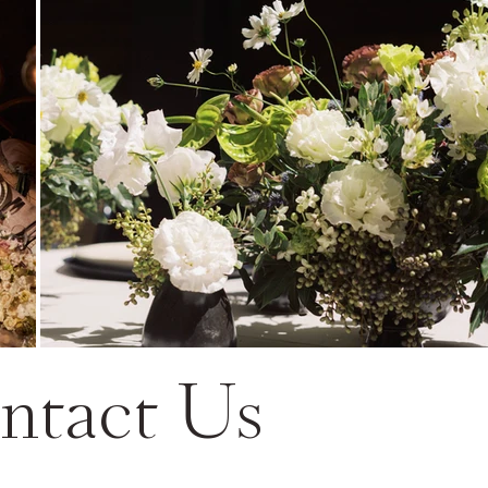
ntact Us