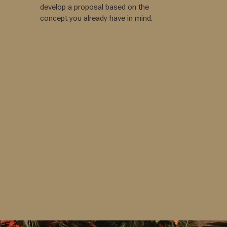
develop a proposal based on the
concept you already have in mind.