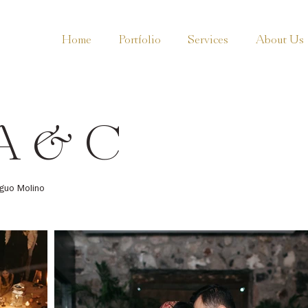
Home
Portfolio
Services
About Us
A & C
iguo Molino