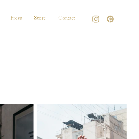
Press
Store
Contact