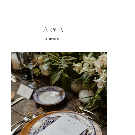
A & A
Talavera