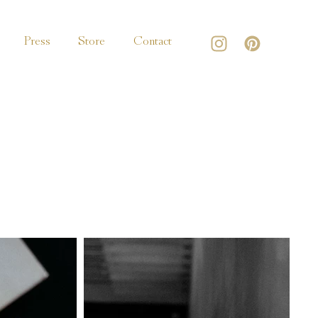
Press
Store
Contact