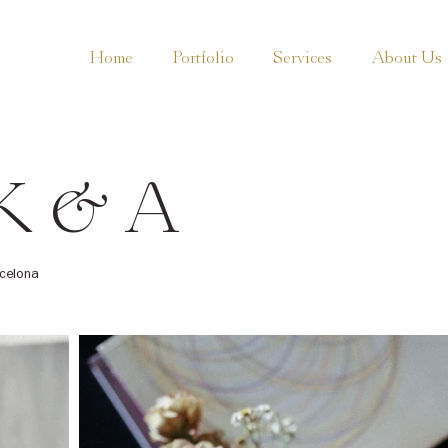
Home
Portfolio
Services
About Us
K & A
celona