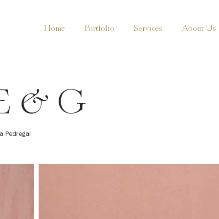
Home
Portfolio
Services
About Us
E & G
a Pedregal