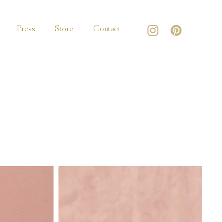
Press
Store
Contact